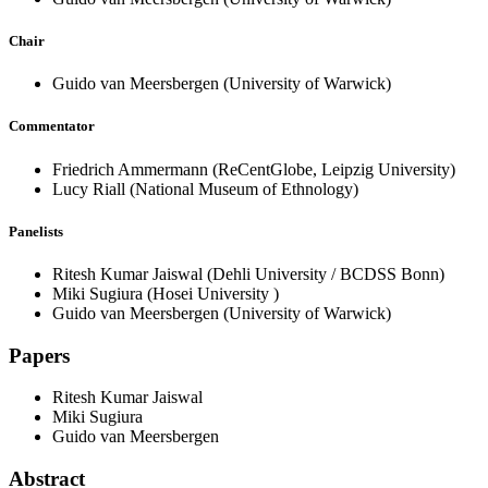
Chair
Guido van Meersbergen
(University of Warwick)
Commentator
Friedrich Ammermann
(ReCentGlobe, Leipzig University)
Lucy Riall
(National Museum of Ethnology)
Panelists
Ritesh Kumar Jaiswal
(Dehli University / BCDSS Bonn)
Miki Sugiura
(Hosei University )
Guido van Meersbergen
(University of Warwick)
Papers
Ritesh Kumar Jaiswal
Miki Sugiura
Guido van Meersbergen
Abstract