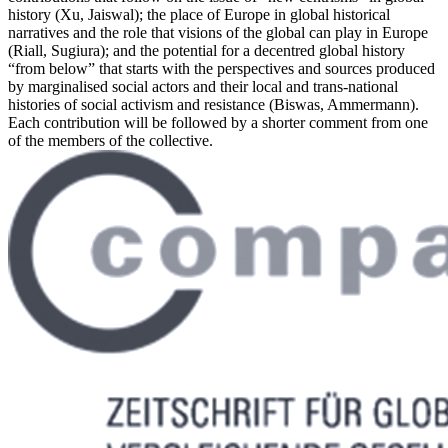
history (Xu, Jaiswal); the place of Europe in global historical
narratives and the role that visions of the global can play in Europe
(Riall, Sugiura); and the potential for a decentred global history
“from below” that starts with the perspectives and sources produced
by marginalised social actors and their local and trans-national
histories of social activism and resistance (Biswas, Ammermann).
Each contribution will be followed by a shorter comment from one
of the members of the collective.