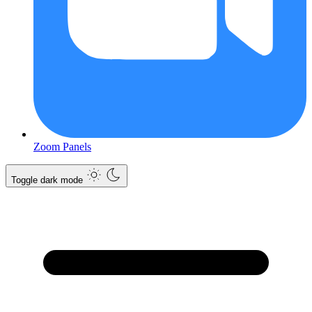
Zoom Panels
Toggle dark mode