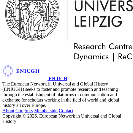
ENIUGH
The European Network in Universal and Global History
(ENIUGH) seeks to foster and promote research and teaching
through the establishment of platforms of communication and
exchange for scholars working in the field of world and global
history all over Europe.
About
Congress
Membership
Contact
Copyright © 2026. European Network in Universal and Global
History