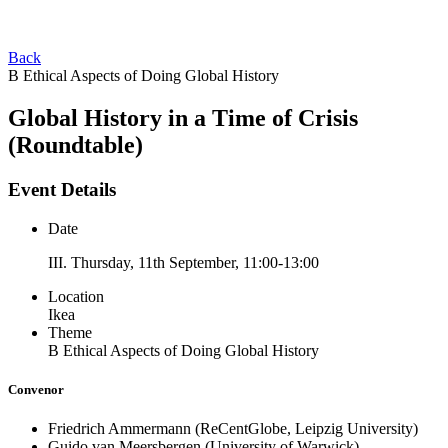
Back
B Ethical Aspects of Doing Global History
Global History in a Time of Crisis
(Roundtable)
Event Details
Date
III. Thursday, 11th September, 11:00-13:00
Location
Ikea
Theme
B Ethical Aspects of Doing Global History
Convenor
Friedrich Ammermann
(ReCentGlobe, Leipzig University)
Guido van Meersbergen
(University of Warwick)