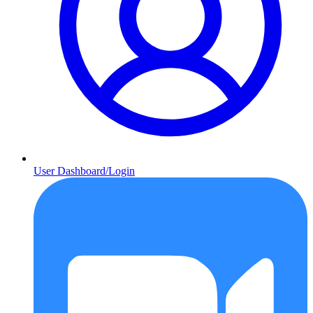
User Dashboard/Login