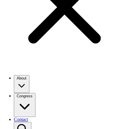
About
Congress
Contact