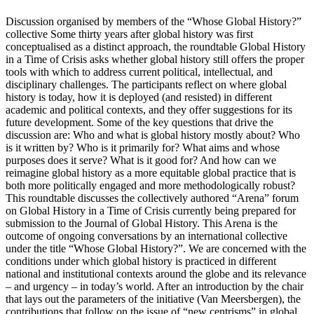
Discussion organised by members of the “Whose Global History?”
collective Some thirty years after global history was first
conceptualised as a distinct approach, the roundtable Global History
in a Time of Crisis asks whether global history still offers the proper
tools with which to address current political, intellectual, and
disciplinary challenges. The participants reflect on where global
history is today, how it is deployed (and resisted) in different
academic and political contexts, and they offer suggestions for its
future development. Some of the key questions that drive the
discussion are: Who and what is global history mostly about? Who
is it written by? Who is it primarily for? What aims and whose
purposes does it serve? What is it good for? And how can we
reimagine global history as a more equitable global practice that is
both more politically engaged and more methodologically robust?
This roundtable discusses the collectively authored “Arena” forum
on Global History in a Time of Crisis currently being prepared for
submission to the Journal of Global History. This Arena is the
outcome of ongoing conversations by an international collective
under the title “Whose Global History?”. We are concerned with the
conditions under which global history is practiced in different
national and institutional contexts around the globe and its relevance
– and urgency – in today’s world. After an introduction by the chair
that lays out the parameters of the initiative (Van Meersbergen), the
contributions that follow on the issue of “new centrisms” in global