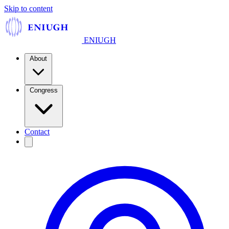
Skip to content
ENIUGH
About
Congress
Contact