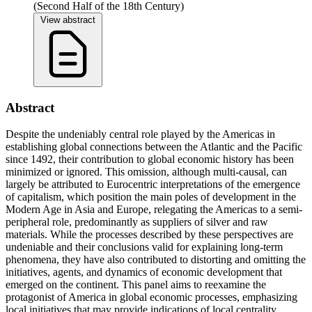
(Second Half of the 18th Century)
View abstract
Abstract
Despite the undeniably central role played by the Americas in
establishing global connections between the Atlantic and the Pacific
since 1492, their contribution to global economic history has been
minimized or ignored. This omission, although multi-causal, can
largely be attributed to Eurocentric interpretations of the emergence
of capitalism, which position the main poles of development in the
Modern Age in Asia and Europe, relegating the Americas to a semi-
peripheral role, predominantly as suppliers of silver and raw
materials. While the processes described by these perspectives are
undeniable and their conclusions valid for explaining long-term
phenomena, they have also contributed to distorting and omitting the
initiatives, agents, and dynamics of economic development that
emerged on the continent. This panel aims to reexamine the
protagonist of America in global economic processes, emphasizing
local initiatives that may provide indications of local centrality