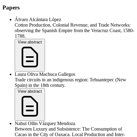
Papers
Álvaro Alcántara López
Cotton Production, Colonial Revenue, and Trade Networks:
observing the Spanish Empire from the Veracruz Coast, 1580-
1788.
View abstract
Laura Oliva Machuca Gallegos
Trade circuits in an indigenous region: Tehuantepec (New
Spain) in the 18th century.
View abstract
Nahui Ollin Vázquez Mendoza
Between Luxury and Subsistence: The Consumption of
Cacao in the City of Oaxaca. Local Production and Inter-