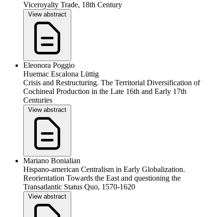
Viceroyalty Trade, 18th Century
View abstract
Eleonora Poggio
Huemac Escalona Lüttig
Crisis and Restructuring. The Territorial Diversification of
Cochineal Production in the Late 16th and Early 17th
Centuries
View abstract
Mariano Bonialian
Hispano-american Centralism in Early Globalization.
Reorientation Towards the East and questioning the
Transatlantic Status Quo, 1570-1620
View abstract