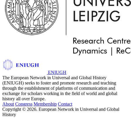
ENIUGH
The European Network in Universal and Global History
(ENIUGH) seeks to foster and promote research and teaching
through the establishment of platforms of communication and
exchange for scholars working in the field of world and global
history all over Europe.
About
Congress
Membership
Contact
Copyright © 2026. European Network in Universal and Global
History