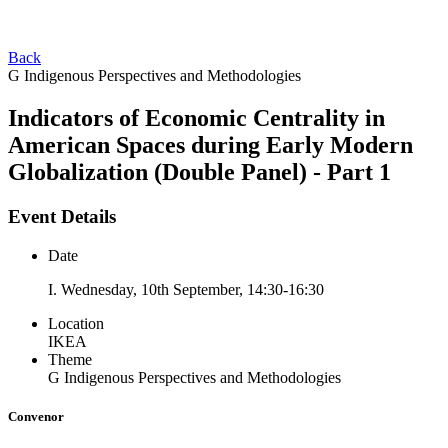
Back
G Indigenous Perspectives and Methodologies
Indicators of Economic Centrality in
American Spaces during Early Modern
Globalization (Double Panel) - Part 1
Event Details
Date
I. Wednesday, 10th September, 14:30-16:30
Location
IKEA
Theme
G Indigenous Perspectives and Methodologies
Convenor