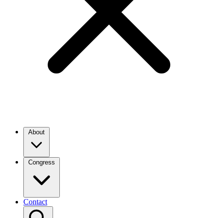
About
Congress
Contact