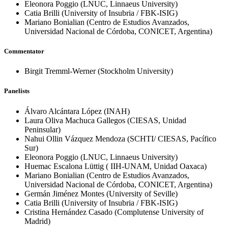
Eleonora Poggio
(LNUC, Linnaeus University)
Catia Brilli
(University of Insubria / FBK-ISIG)
Mariano Bonialian
(Centro de Estudios Avanzados,
Universidad Nacional de Córdoba, CONICET, Argentina)
Commentator
Birgit Tremml-Werner
(Stockholm University)
Panelists
Álvaro Alcántara López
(INAH)
Laura Oliva Machuca Gallegos
(CIESAS, Unidad
Peninsular)
Nahui Ollin Vázquez Mendoza
(SCHTI/ CIESAS, Pacífico
Sur)
Eleonora Poggio
(LNUC, Linnaeus University)
Huemac Escalona Lüttig
( IIH-UNAM, Unidad Oaxaca)
Mariano Bonialian
(Centro de Estudios Avanzados,
Universidad Nacional de Córdoba, CONICET, Argentina)
Germán Jiménez Montes
(University of Seville)
Catia Brilli
(University of Insubria / FBK-ISIG)
Cristina Hernández Casado
(Complutense University of
Madrid)