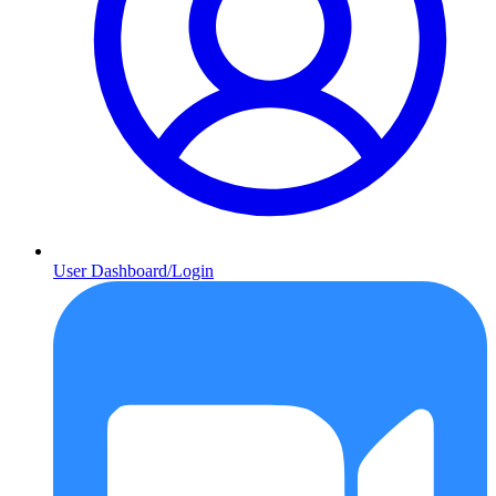
User Dashboard/Login