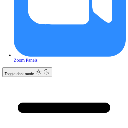
Zoom Panels
Toggle dark mode