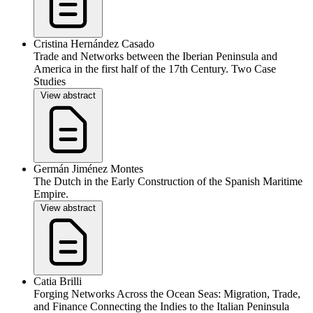
Cristina Hernández Casado
Trade and Networks between the Iberian Peninsula and
America in the first half of the 17th Century. Two Case
Studies
View abstract
Germán Jiménez Montes
The Dutch in the Early Construction of the Spanish Maritime
Empire.
View abstract
Catia Brilli
Forging Networks Across the Ocean Seas: Migration, Trade,
and Finance Connecting the Indies to the Italian Peninsula