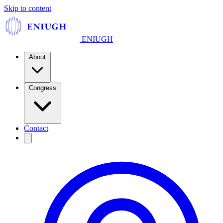
Skip to content
ENIUGH
About
Congress
Contact