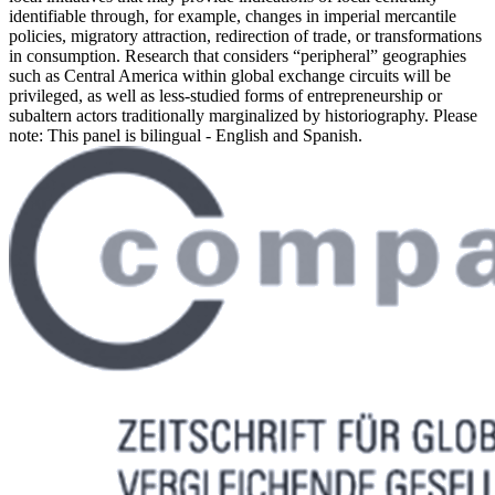
identifiable through, for example, changes in imperial mercantile
policies, migratory attraction, redirection of trade, or transformations
in consumption. Research that considers “peripheral” geographies
such as Central America within global exchange circuits will be
privileged, as well as less-studied forms of entrepreneurship or
subaltern actors traditionally marginalized by historiography. Please
note: This panel is bilingual - English and Spanish.