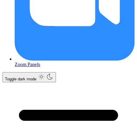
Zoom Panels
Toggle dark mode