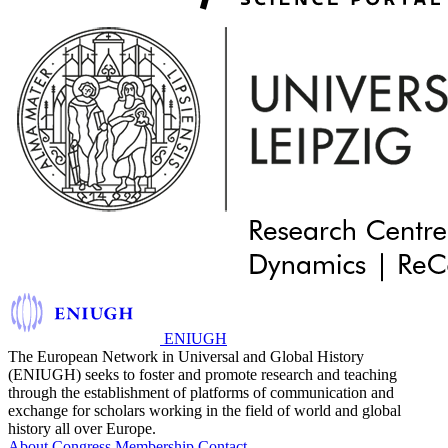
ENIUGH
The European Network in Universal and Global History
(ENIUGH) seeks to foster and promote research and teaching
through the establishment of platforms of communication and
exchange for scholars working in the field of world and global
history all over Europe.
About
Congress
Membership
Contact