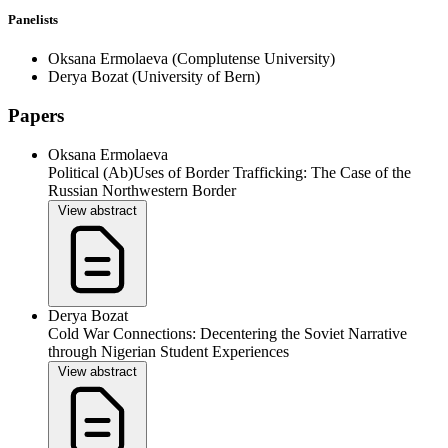
Panelists
Oksana Ermolaeva
(Complutense University)
Derya Bozat
(University of Bern)
Papers
Oksana Ermolaeva
Political (Ab)Uses of Border Trafficking: The Case of the
Russian Northwestern Border
View abstract
Derya Bozat
Cold War Connections: Decentering the Soviet Narrative
through Nigerian Student Experiences
View abstract