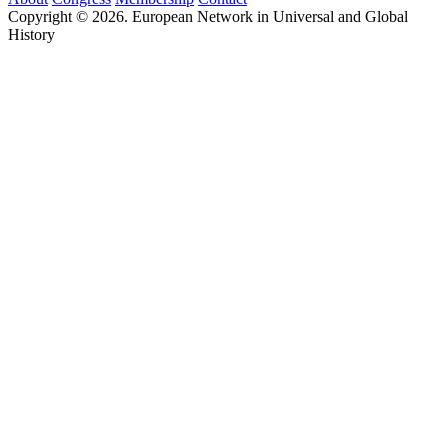
Copyright © 2026. European Network in Universal and Global
History