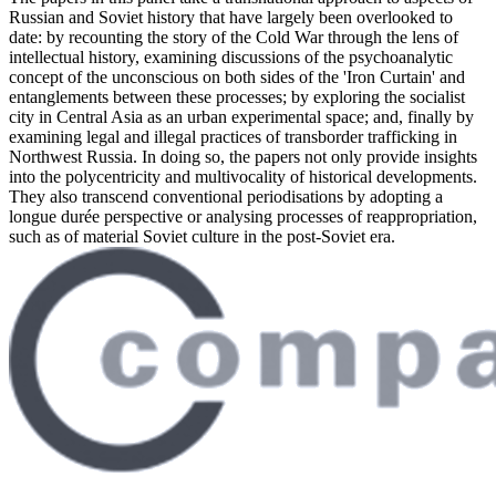
Russian and Soviet history that have largely been overlooked to
date: by recounting the story of the Cold War through the lens of
intellectual history, examining discussions of the psychoanalytic
concept of the unconscious on both sides of the 'Iron Curtain' and
entanglements between these processes; by exploring the socialist
city in Central Asia as an urban experimental space; and, finally by
examining legal and illegal practices of transborder trafficking in
Northwest Russia. In doing so, the papers not only provide insights
into the polycentricity and multivocality of historical developments.
They also transcend conventional periodisations by adopting a
longue durée perspective or analysing processes of reappropriation,
such as of material Soviet culture in the post-Soviet era.