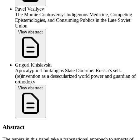
Pavel Vasilyev
The Mumie Controversy: Indigenous Medicine, Competing
Epistemologies, and Consuming Publics in the Late Soviet
Union
View abstract
Grigori Khislavski
Apocalyptic Thinking as State Doctrine. Russia’s self-
(re)invention as a desecularized world power and guardian of
orthodoxy
View abstract
Abstract
The papers in this panel take a transnational approach to aspects of