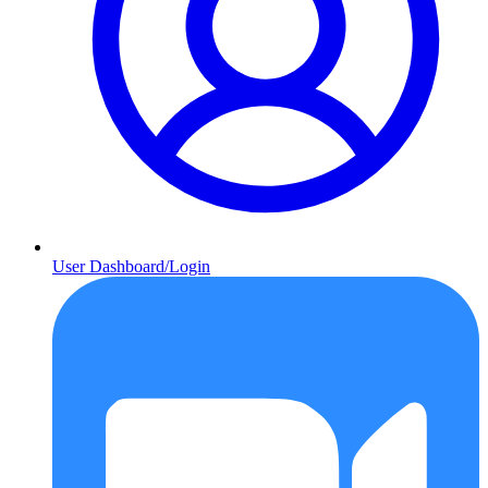
User Dashboard/Login