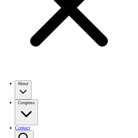
About
Congress
Contact