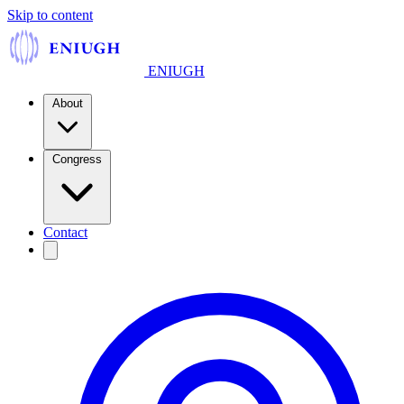
Skip to content
ENIUGH
About
Congress
Contact