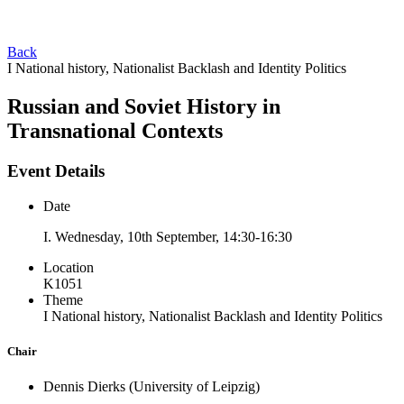
Back
I National history, Nationalist Backlash and Identity Politics
Russian and Soviet History in
Transnational Contexts
Event Details
Date
I. Wednesday, 10th September, 14:30-16:30
Location
K1051
Theme
I National history, Nationalist Backlash and Identity Politics
Chair
Dennis Dierks
(University of Leipzig)