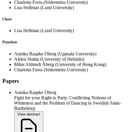
Charlotta Forss
(Söderntörn University)
Lisa Hellman
(Lund University)
Chair
Lisa Hellman
(Lund University)
Panelists
Annika Raapke Öberg
(Uppsala University)
Aleksi Huhta
(University of Helsinki)
Måns Ahlstedt Åberg
(University of Hong Kong)
Charlotta Forss
(Söderntörn University)
Papers
Annika Raapke Öberg
Fight for your Right to Party. Conflicting Notions of
Whiteness and the Problem of Dancing in Swedish Saint-
Barthelemy
View abstract