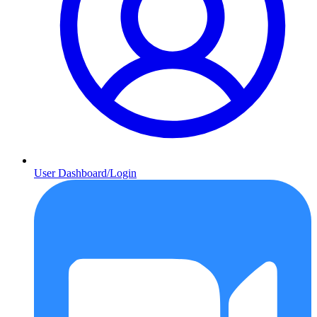
User Dashboard/Login