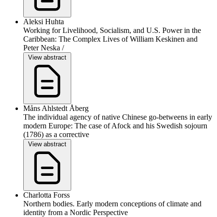
Aleksi Huhta
Working for Livelihood, Socialism, and U.S. Power in the
Caribbean: The Complex Lives of William Keskinen and
Peter Neska /
View abstract
Måns Ahlstedt Åberg
The individual agency of native Chinese go-betweens in early
modern Europe: The case of Afock and his Swedish sojourn
(1786) as a corrective
View abstract
Charlotta Forss
Northern bodies. Early modern conceptions of climate and
identity from a Nordic Perspective