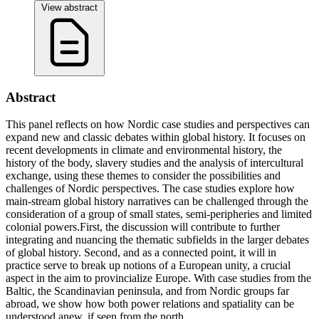
View abstract
Abstract
This panel reflects on how Nordic case studies and perspectives can
expand new and classic debates within global history. It focuses on
recent developments in climate and environmental history, the
history of the body, slavery studies and the analysis of intercultural
exchange, using these themes to consider the possibilities and
challenges of Nordic perspectives. The case studies explore how
main-stream global history narratives can be challenged through the
consideration of a group of small states, semi-peripheries and limited
colonial powers.First, the discussion will contribute to further
integrating and nuancing the thematic subfields in the larger debates
of global history. Second, and as a connected point, it will in
practice serve to break up notions of a European unity, a crucial
aspect in the aim to provincialize Europe. With case studies from the
Baltic, the Scandinavian peninsula, and from Nordic groups far
abroad, we show how both power relations and spatiality can be
understood anew, if seen from the north.