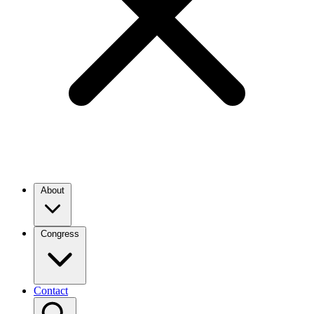
About
Congress
Contact