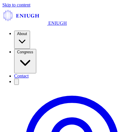
Skip to content
ENIUGH
About
Congress
Contact