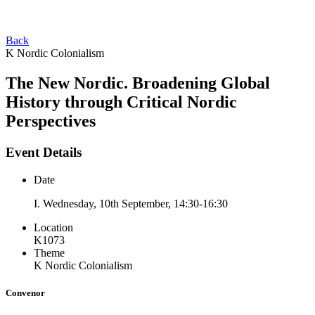
Back
K Nordic Colonialism
The New Nordic. Broadening Global
History through Critical Nordic
Perspectives
Event Details
Date
I. Wednesday, 10th September, 14:30-16:30
Location
K1073
Theme
K Nordic Colonialism
Convenor