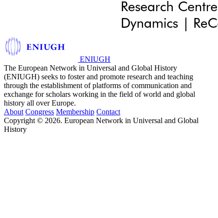
ENIUGH
The European Network in Universal and Global History
(ENIUGH) seeks to foster and promote research and teaching
through the establishment of platforms of communication and
exchange for scholars working in the field of world and global
history all over Europe.
About
Congress
Membership
Contact
Copyright © 2026. European Network in Universal and Global
History