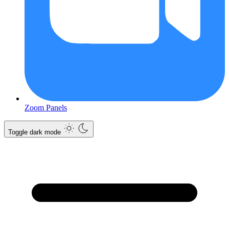
Zoom Panels
Toggle dark mode