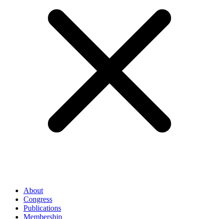
About
Congress
Publications
Membership