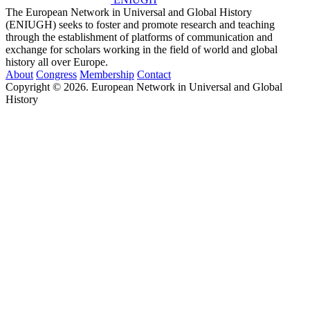
The European Network in Universal and Global History
(ENIUGH) seeks to foster and promote research and teaching
through the establishment of platforms of communication and
exchange for scholars working in the field of world and global
history all over Europe.
About
Congress
Membership
Contact
Copyright © 2026. European Network in Universal and Global
History