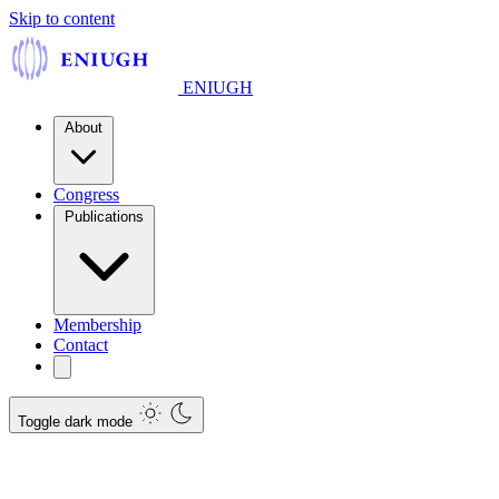
Skip to content
ENIUGH
About
Congress
Publications
Membership
Contact
Toggle dark mode