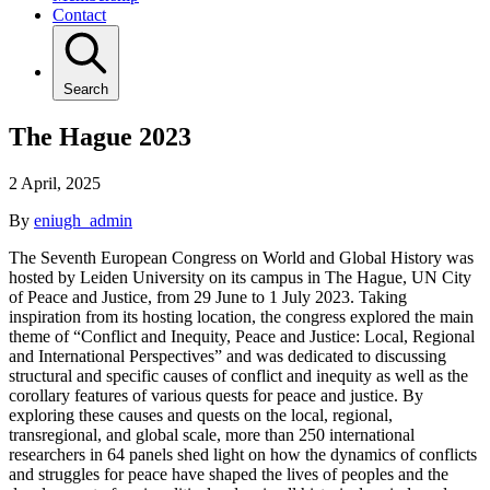
Contact
Search
The Hague 2023
2 April, 2025
By
eniugh_admin
The Seventh European Congress on World and Global History was
hosted by Leiden University on its campus in The Hague, UN City
of Peace and Justice, from 29 June to 1 July 2023. Taking
inspiration from its hosting location, the congress explored the main
theme of “Conflict and Inequity, Peace and Justice: Local, Regional
and International Perspectives” and was dedicated to discussing
structural and specific causes of conflict and inequity as well as the
corollary features of various quests for peace and justice. By
exploring these causes and quests on the local, regional,
transregional, and global scale, more than 250 international
researchers in 64 panels shed light on how the dynamics of conflicts
and struggles for peace have shaped the lives of peoples and the