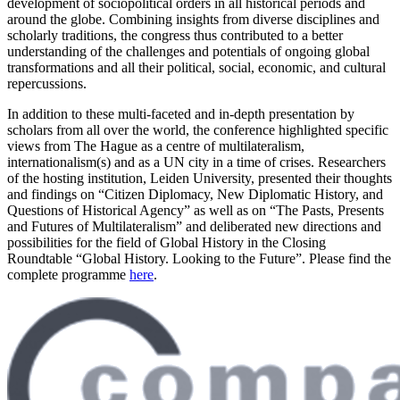
development of sociopolitical orders in all historical periods and
around the globe. Combining insights from diverse disciplines and
scholarly traditions, the congress thus contributed to a better
understanding of the challenges and potentials of ongoing global
transformations and all their political, social, economic, and cultural
repercussions.
In addition to these multi-faceted and in-depth presentation by
scholars from all over the world, the conference highlighted specific
views from The Hague as a centre of multilateralism,
internationalism(s) and as a UN city in a time of crises. Researchers
of the hosting institution, Leiden University, presented their thoughts
and findings on “Citizen Diplomacy, New Diplomatic History, and
Questions of Historical Agency” as well as on “The Pasts, Presents
and Futures of Multilateralism” and deliberated new directions and
possibilities for the field of Global History in the Closing
Roundtable “Global History. Looking to the Future”. Please find the
complete programme
here
.