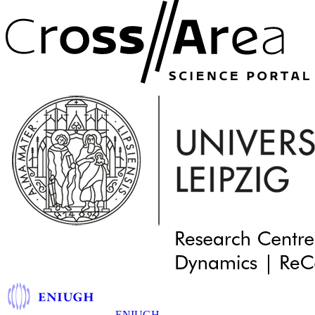
ENIUGH