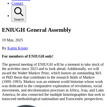
Contact
Search
ENIUGH General Assembly
19 May, 2025
By
Katrin Köster
For members of ENIUGH only!
The general meeting of ENIUGH will be a moment to take stock of
the activities since 2023 and to look ahead. Additionally, we will
award the Walter Markov Prize, which honors an outstanding MA
or PhD thesis that contributes to the research fields of Markov
(1909–1993). Markov was an eminent world historian whose work
was dedicated to the comparative exploration of revolutions, social
movements, and decolonization processes in Africa, Asia, and Latin
America; he also connected the multiple historiographies that seek to
transcend methodological nationalism and Eurocentric perspectives.