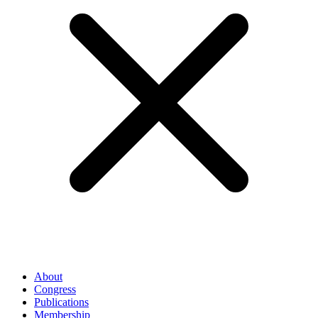
About
Congress
Publications
Membership