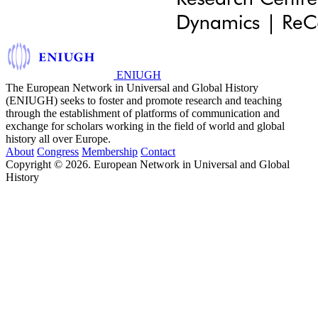
ENIUGH
The European Network in Universal and Global History
(ENIUGH) seeks to foster and promote research and teaching
through the establishment of platforms of communication and
exchange for scholars working in the field of world and global
history all over Europe.
About
Congress
Membership
Contact
Copyright © 2026. European Network in Universal and Global
History