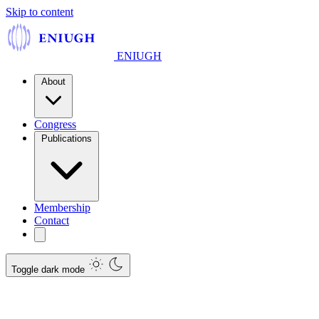
Skip to content
ENIUGH
About
Congress
Publications
Membership
Contact
Toggle dark mode